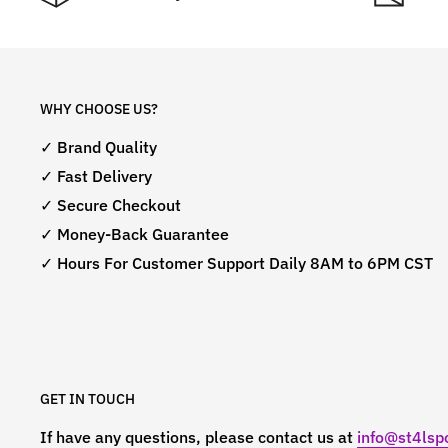
WHY CHOOSE US?
✓ Brand Quality
✓ Fast Delivery
✓ Secure Checkout
✓ Money-Back Guarantee
✓ Hours For Customer Support Daily 8AM to 6PM CST
GET IN TOUCH
If have any questions, please contact us at
info@st4lspo