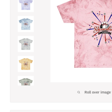
Roll over image