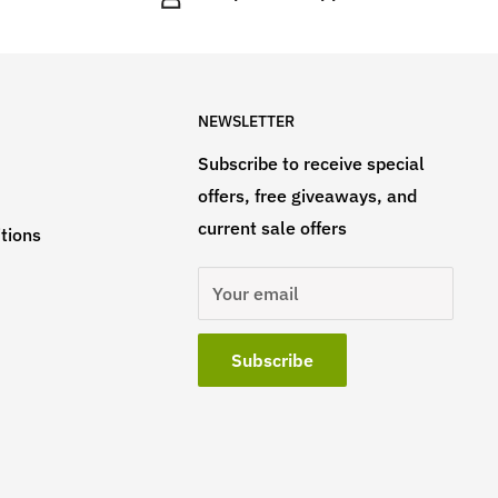
NEWSLETTER
Subscribe to receive special
offers, free giveaways, and
current sale offers
tions
Your email
Subscribe