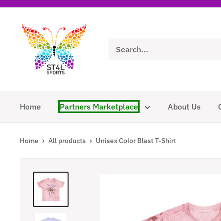
Skip
to
ST4L
content
Sports
Home
Partners Marketplace
About Us
Home
All products
Unisex Color Blast T-Shirt