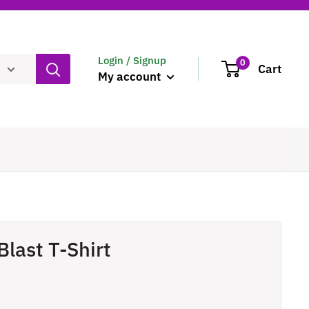
Login / Signup
0
Cart
My account
Blast T-Shirt