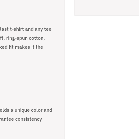
ast t-shirt and any tee
t, ring-spun cotton,
ed fit makes it the
ields a unique color and
rantee consistency