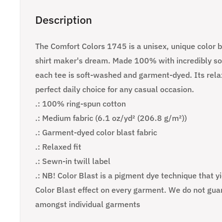
Description
The Comfort Colors 1745 is a unisex, unique color bl
shirt maker's dream. Made 100% with incredibly sof
each tee is soft-washed and garment-dyed. Its relax
perfect daily choice for any casual occasion.
.: 100% ring-spun cotton
.: Medium fabric (6.1 oz/yd² (206.8 g/m²))
.: Garment-dyed color blast fabric
.: Relaxed fit
.: Sewn-in twill label
.: NB! Color Blast is a pigment dye technique that y
Color Blast effect on every garment. We do not gua
amongst individual garments