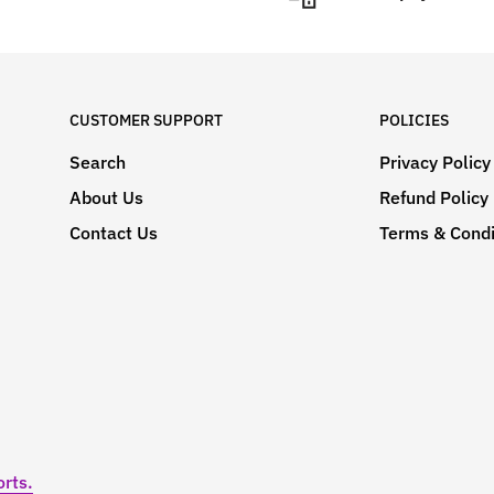
CUSTOMER SUPPORT
POLICIES
Search
Privacy Policy
About Us
Refund Policy
Contact Us
Terms & Condi
rts.