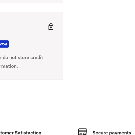
 do not store credit
ormation.
tomer Satisfaction
Secure payments