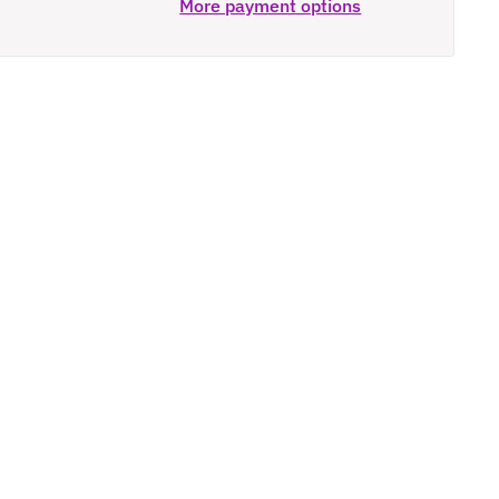
More payment options