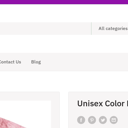
All categories
Contact Us
Blog
Unisex Color 