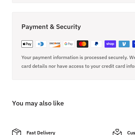
Payment & Security
Your payment information is processed securely. We
card details nor have access to your credit card inf
You may also like
Fast Delivery
Cus