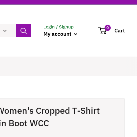
Login / Signup
0
Cart
My account
Women's Cropped T-Shirt
in Boot WCC