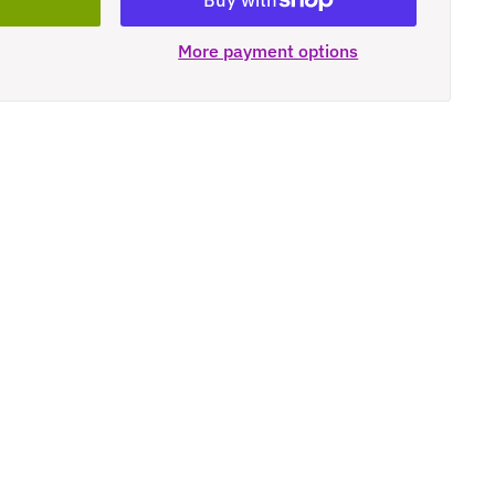
More payment options