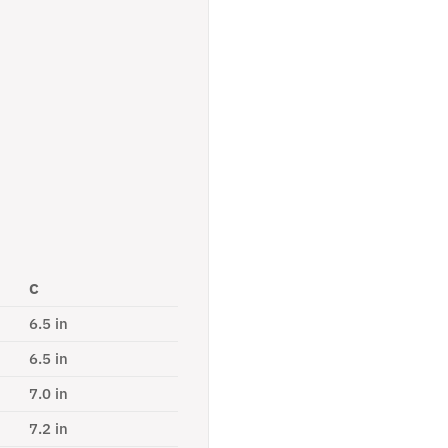
C
6.5 in
6.5 in
7.0 in
7.2 in