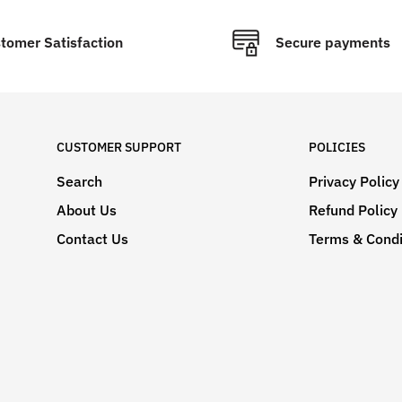
tomer Satisfaction
Secure payments
CUSTOMER SUPPORT
POLICIES
Search
Privacy Policy
About Us
Refund Policy
Contact Us
Terms & Condi