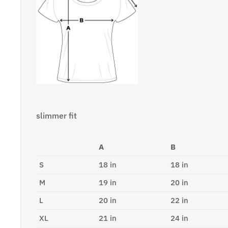
slimmer fit
A
B
S
18 in
18 in
M
19 in
20 in
L
20 in
22 in
XL
21 in
24 in