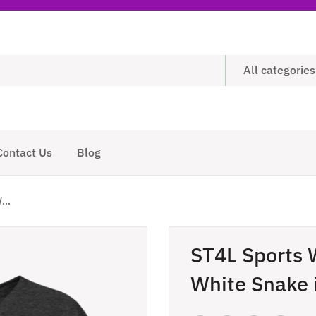
All categories
Contact Us
Blog
...
ST4L Sports 
White Snake 