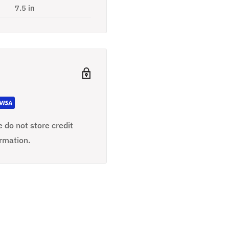
7.5 in
 do not store credit
ormation.