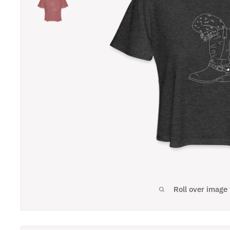
Roll over image