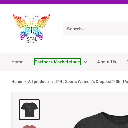
Skip
to
ST4L
content
Sports
Home
Partners Marketplace
About Us
Home
All products
ST4L Sports Women's Cropped T-Shirt W