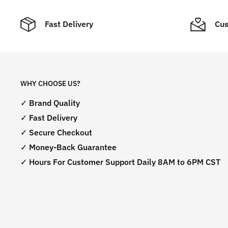
Fast Delivery
Cus
WHY CHOOSE US?
✓ Brand Quality
✓ Fast Delivery
✓ Secure Checkout
✓ Money-Back Guarantee
✓ Hours For Customer Support Daily 8AM to 6PM CST