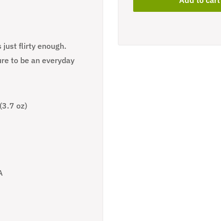
 just flirty enough.
ure to be an everyday
(3.7 oz)
A