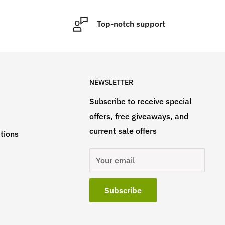
Top-notch support
NEWSLETTER
Subscribe to receive special
offers, free giveaways, and
current sale offers
tions
Your email
Subscribe