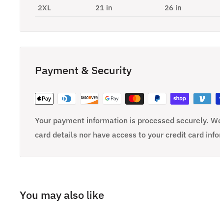
2XL
21 in
26 in
Payment & Security
Your payment information is processed securely. We
card details nor have access to your credit card inf
You may also like