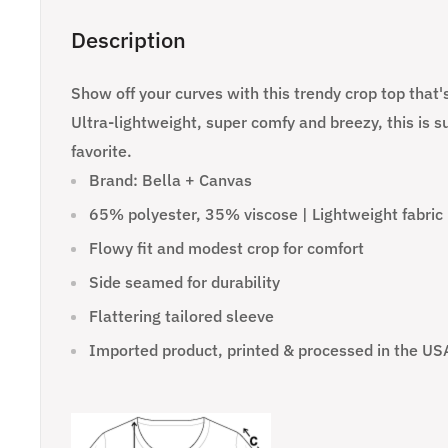
Description
Show off your curves with this trendy crop top that's
Ultra-lightweight, super comfy and breezy, this is s
favorite.
Brand: Bella + Canvas
65% polyester, 35% viscose | Lightweight fabric 
Flowy fit and modest crop for comfort
Side seamed for durability
Flattering tailored sleeve
Imported product, printed & processed in the US