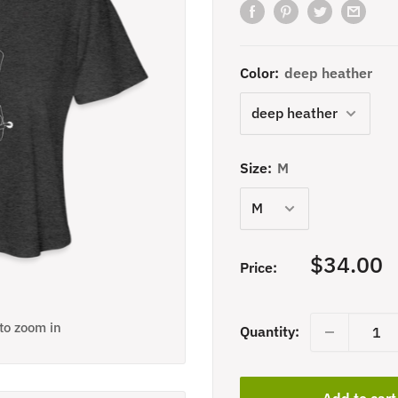
Color:
deep heather
Size:
M
Sale
$34.00
Price:
price
 to zoom in
Quantity:
Add to cart