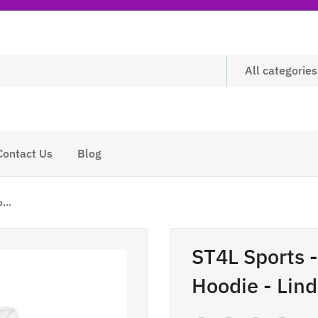
All categories
Contact Us
Blog
...
ST4L Sports 
Hoodie - Lin