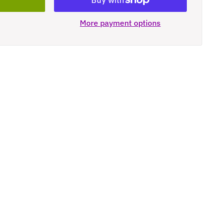
More payment options