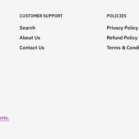
CUSTOMER SUPPORT
POLICIES
Search
Privacy Policy
About Us
Refund Policy
Contact Us
Terms & Condi
rts.