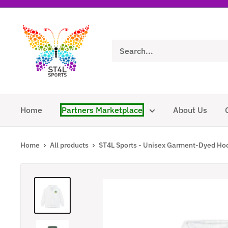
Skip
to
ST4L
content
Sports
Home
Partners Marketplace
About Us
Home
All products
ST4L Sports - Unisex Garment-Dyed Hoo