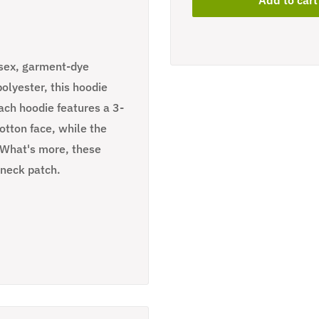
isex, garment-dye
lyester, this hoodie
Each hoodie features a 3-
tton face, while the
. What's more, these
 neck patch.