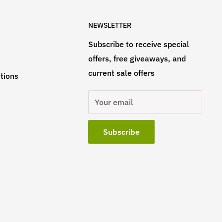
NEWSLETTER
Subscribe to receive special
offers, free giveaways, and
current sale offers
tions
Your email
Subscribe