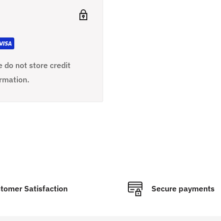
 do not store credit
ormation.
tomer Satisfaction
Secure payments