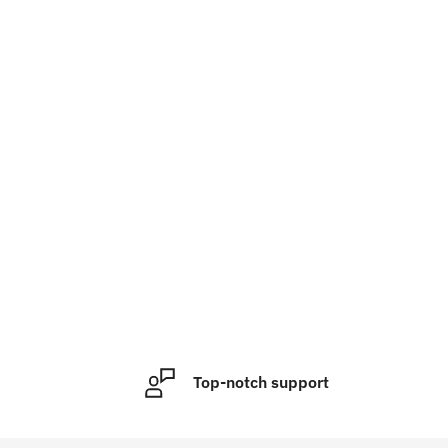
Top-notch support