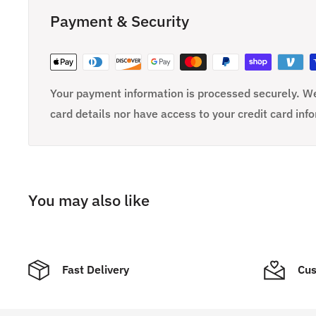
Payment & Security
Your payment information is processed securely. We
card details nor have access to your credit card inf
You may also like
Fast Delivery
Cus