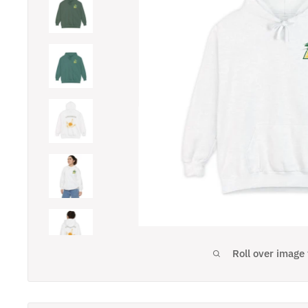
Roll over image