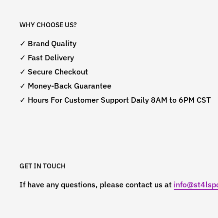
WHY CHOOSE US?
✓ Brand Quality
✓ Fast Delivery
✓ Secure Checkout
✓ Money-Back Guarantee
✓ Hours For Customer Support Daily 8AM to 6PM CST
GET IN TOUCH
If have any questions, please contact us at
info@st4lspo