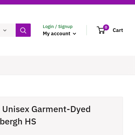
Login / Signup
0
Cart
My account
- Unisex Garment-Dyed
dbergh HS