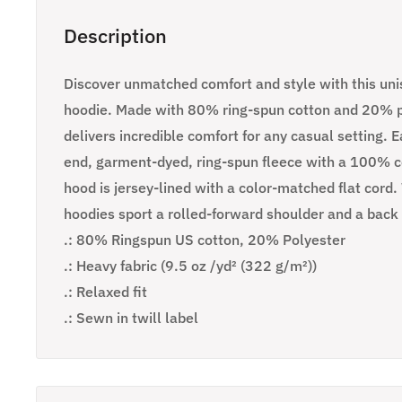
Description
Discover unmatched comfort and style with this un
hoodie. Made with 80% ring-spun cotton and 20% po
delivers incredible comfort for any casual setting. 
end, garment-dyed, ring-spun fleece with a 100% co
hood is jersey-lined with a color-matched flat cord
hoodies sport a rolled-forward shoulder and a back
.: 80% Ringspun US cotton, 20% Polyester
.: Heavy fabric (9.5 oz /yd² (322 g/m²))
.: Relaxed fit
.: Sewn in twill label