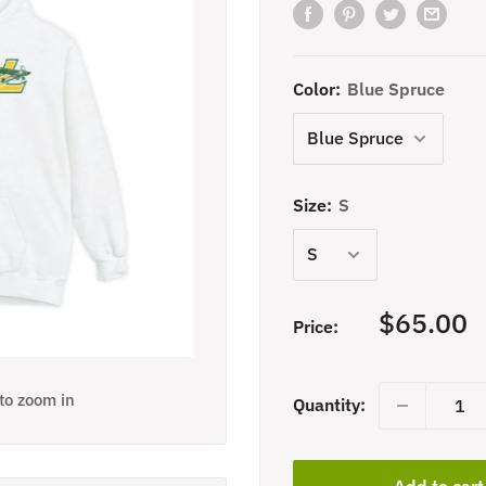
Color:
Blue Spruce
Size:
S
Sale
$65.00
Price:
price
 to zoom in
Quantity:
Add to cart