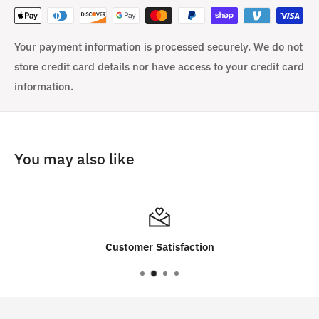
Your payment information is processed securely. We do not
store credit card details nor have access to your credit card
information.
You may also like
Customer Satisfaction