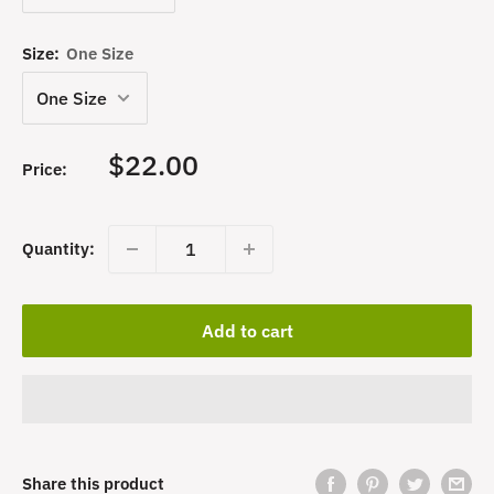
Size:
One Size
Sale
$22.00
Price:
price
Quantity:
Add to cart
Share this product