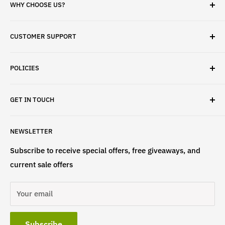
WHY CHOOSE US?
✓ Brand Quality
CUSTOMER SUPPORT
✓ Fast Delivery
✓ Secure Checkout
Search
✓ Money-Back Guarantee
POLICIES
About Us
✓ Hours For Customer Support Daily 8AM to 6PM CST
Contact Us
Privacy Policy
GET IN TOUCH
Refund Policy
Terms & Conditions
If have any questions, please contact us
NEWSLETTER
at
info@st4lsports.
Subscribe to receive special offers, free giveaways, and
current sale offers
Your email
Subscribe