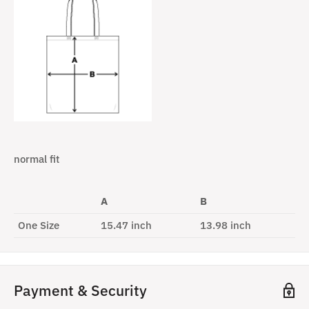
normal fit
A
B
One Size
15.47 inch
13.98 inch
Payment & Security