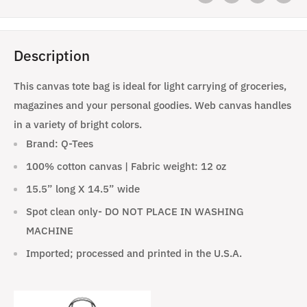
Description
This canvas tote bag is ideal for light carrying of groceries,
magazines and your personal goodies. Web canvas handles
in a variety of bright colors.
Brand: Q-Tees
100% cotton canvas | Fabric weight: 12 oz
15.5” long X 14.5” wide
Spot clean only- DO NOT PLACE IN WASHING
MACHINE
Imported; processed and printed in the U.S.A.