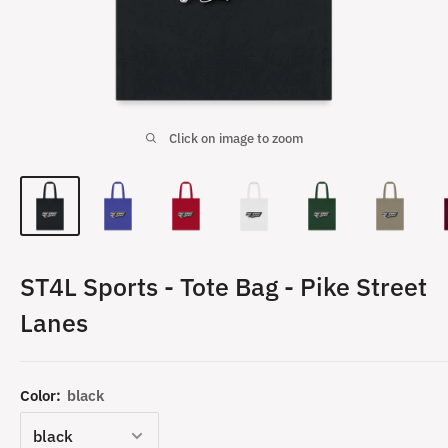
Click on image to zoom
ST4L Sports - Tote Bag - Pike Street
Lanes
Color:
black