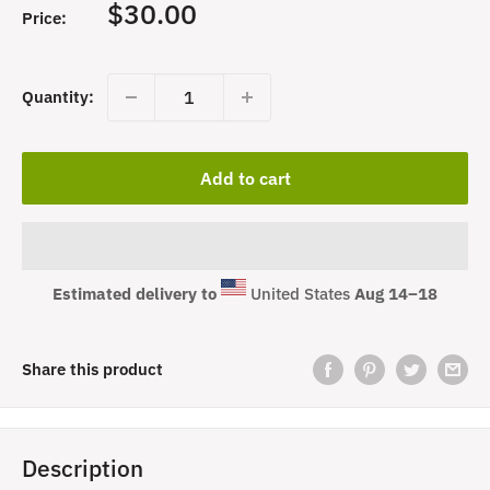
Sale
$30.00
Price:
price
Quantity:
Add to cart
Estimated delivery to
United States
Aug 14⁠–18
Share this product
Description