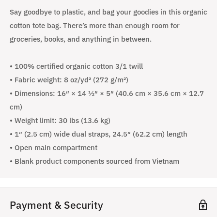
Say goodbye to plastic, and bag your goodies in this organic
cotton tote bag. There’s more than enough room for
groceries, books, and anything in between.
• 100% certified organic cotton 3/1 twill
• Fabric weight: 8 oz/yd² (272 g/m²)
• Dimensions: 16″ × 14 ½″ × 5″ (40.6 cm × 35.6 cm × 12.7
cm)
• Weight limit: 30 lbs (13.6 kg)
• 1″ (2.5 cm) wide dual straps, 24.5″ (62.2 cm) length
• Open main compartment
• Blank product components sourced from Vietnam
Payment & Security