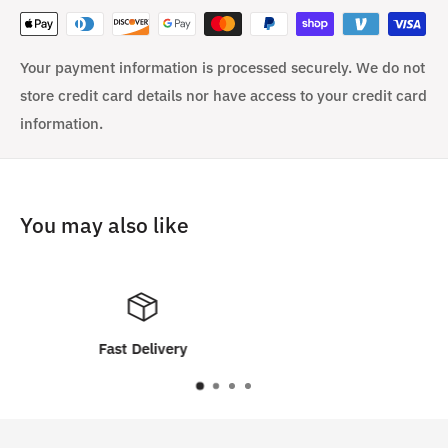
Your payment information is processed securely. We do not
store credit card details nor have access to your credit card
information.
You may also like
Customer Satisfaction