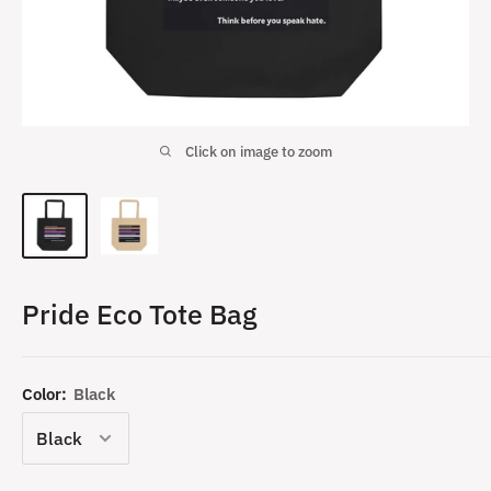
Click on image to zoom
Pride Eco Tote Bag
Color:
Black