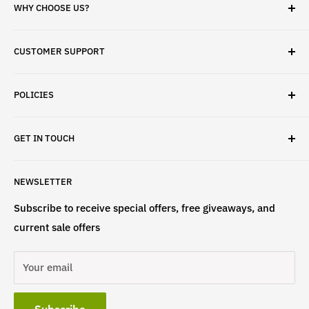
WHY CHOOSE US?
✓ Brand Quality
CUSTOMER SUPPORT
✓ Fast Delivery
✓ Secure Checkout
Search
✓ Money-Back Guarantee
POLICIES
About Us
✓ Hours For Customer Support Daily 8AM to 6PM CST
Contact Us
Privacy Policy
GET IN TOUCH
Refund Policy
Terms & Conditions
If have any questions, please contact us
NEWSLETTER
at
info@st4lsports.
Subscribe to receive special offers, free giveaways, and
current sale offers
Your email