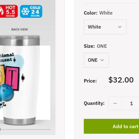
Color:
White
Size:
ONE
Sale
$32.00
Price:
price
Quantity:
Add to cart