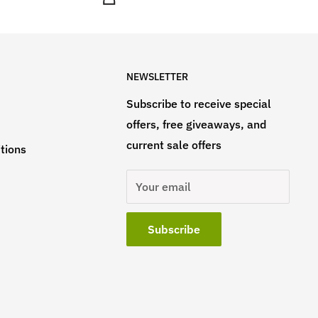
NEWSLETTER
Subscribe to receive special
offers, free giveaways, and
current sale offers
tions
Your email
Subscribe