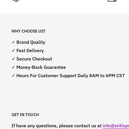
WHY CHOOSE US?
✓ Brand Quality
✓ Fast Delivery
✓ Secure Checkout
✓ Money-Back Guarantee
✓ Hours For Customer Support Daily 8AM to 6PM CST
GET IN TOUCH
If have any questions, please contact us at
info@st4lspo