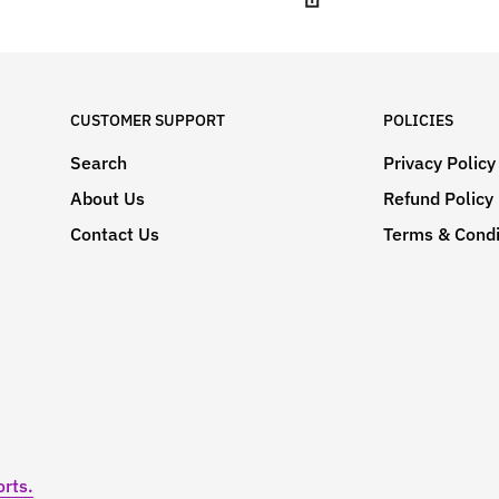
CUSTOMER SUPPORT
POLICIES
Search
Privacy Policy
About Us
Refund Policy
Contact Us
Terms & Condi
rts.