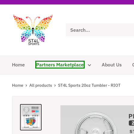
Skip
to
ST4L
content
Sports
Home
Partners Marketplace
About Us
Home
All products
ST4L Sports 20oz Tumbler - RIOT