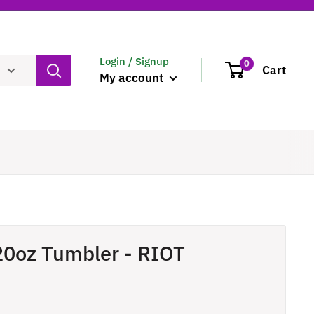
Login / Signup
0
Cart
My account
20oz Tumbler - RIOT