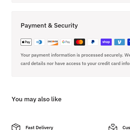
Payment & Security
Your payment information is processed securely. We
card details nor have access to your credit card inf
You may also like
Fast Delivery
Cus