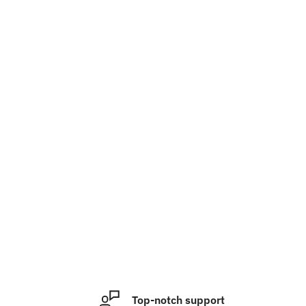
Top-notch support