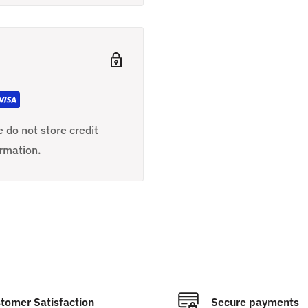
 do not store credit
ormation.
tomer Satisfaction
Secure payments