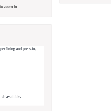
 to zoom in
er lining and press-in,
rds available.