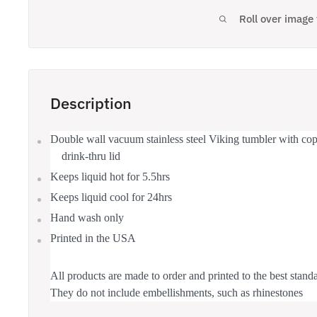
Roll over image
Description
Double wall vacuum stainless steel Viking tumbler with copp
drink-thru lid
Keeps liquid hot for 5.5hrs
Keeps liquid cool for 24hrs
Hand wash only
Printed in the USA
All products are made to order and printed to the best standa
They do not include embellishments, such as rhinestones