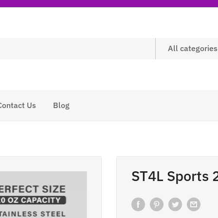
All categories
Contact Us
Blog
ST4L Sports 