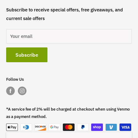
Subscribe to receive special offers, free giveaways, and
current sale offers
Your email
Subscribe
Follow Us
*A service fee of 2% will be charged at checkout when using Venmo
as a payment method.