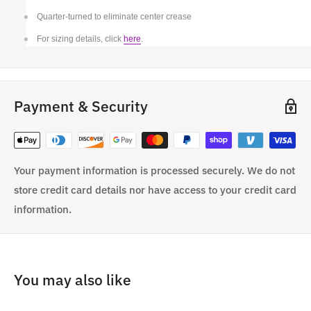
Quarter-turned to eliminate center crease
For sizing details, click
here
.
Payment & Security
Your payment information is processed securely. We do not
store credit card details nor have access to your credit card
information.
You may also like