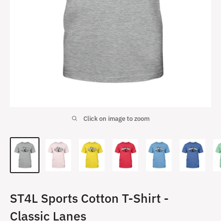
Click on image to zoom
ST4L Sports Cotton T-Shirt -
Classic Lanes