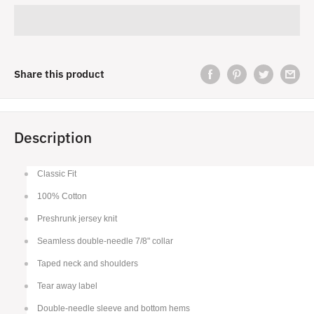
Share this product
Description
Classic Fit
100% Cotton
Preshrunk jersey knit
Seamless double-needle 7/8" collar
Taped neck and shoulders
Tear away label
Double-needle sleeve and bottom hems