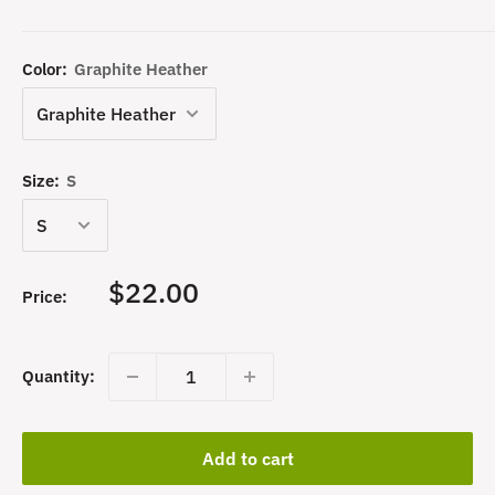
Color:
Graphite Heather
Size:
S
Sale
$22.00
Price:
price
Quantity:
Add to cart