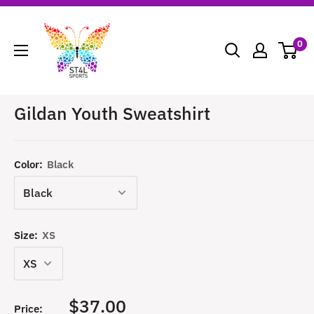
Skip
ST4L
to
Sports
0
content
Gildan Youth Sweatshirt
Color:
Black
Size:
XS
Sale
$37.00
Price: