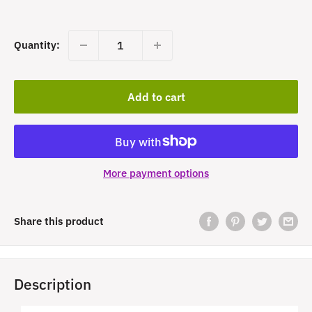
price
Quantity:
Add to cart
More payment options
Share this product
Description