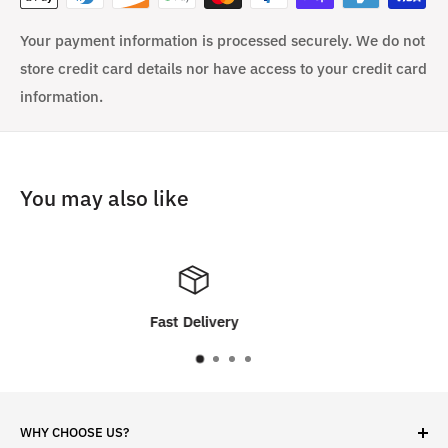
Your payment information is processed securely. We do not
store credit card details nor have access to your credit card
information.
You may also like
very
Customer Sati
WHY CHOOSE US?