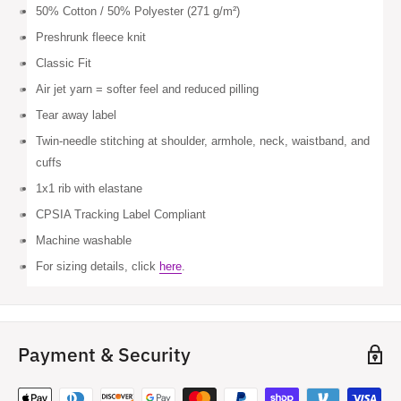
50% Cotton / 50% Polyester (271 g/m²)
Preshrunk fleece knit
Classic Fit
Air jet yarn = softer feel and reduced pilling
Tear away label
Twin-needle stitching at shoulder, armhole, neck, waistband, and
cuffs
1x1 rib with elastane
CPSIA Tracking Label Compliant
Machine washable
For sizing details, click
here
.
Payment & Security