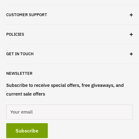
✓ Brand Quality
CUSTOMER SUPPORT
✓ Fast Delivery
✓ Secure Checkout
Search
✓ Money-Back Guarantee
POLICIES
About Us
✓ Hours For Customer Support Daily 8AM to 6PM CST
Contact Us
Privacy Policy
GET IN TOUCH
Refund Policy
Terms & Conditions
If have any questions, please contact us
NEWSLETTER
at
info@st4lsports.
Subscribe to receive special offers, free giveaways, and
current sale offers
Your email
Subscribe