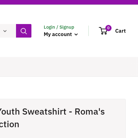
Login / Signup
0
Cart
My account
Youth Sweatshirt - Roma's
ction