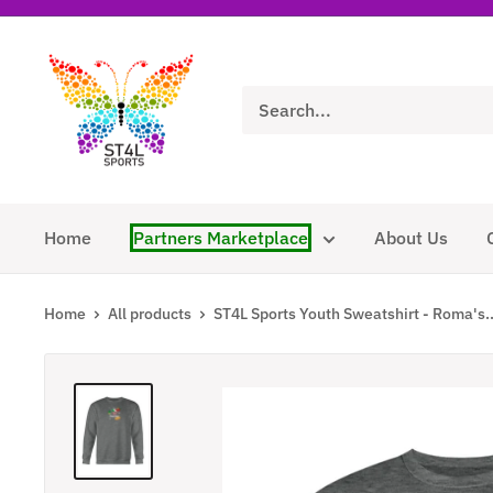
Skip
to
ST4L
content
Sports
Home
Partners Marketplace
About Us
Home
All products
ST4L Sports Youth Sweatshirt - Roma's..