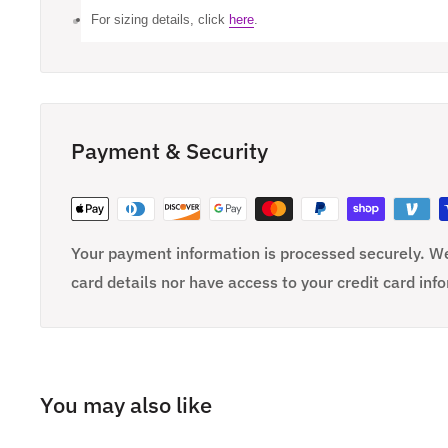
For sizing details, click
here
.
Payment & Security
Your payment information is processed securely. We
card details nor have access to your credit card inf
You may also like