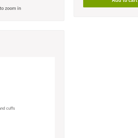
 to zoom in
and cuffs