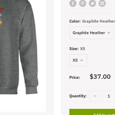
Color:
Graphite Heather
Size:
XS
Sale
$37.00
Price:
price
Quantity:
Add to cart