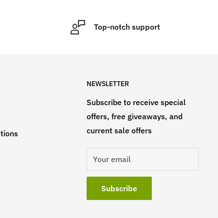
Top-notch support
NEWSLETTER
Subscribe to receive special
offers, free giveaways, and
current sale offers
tions
Your email
Subscribe