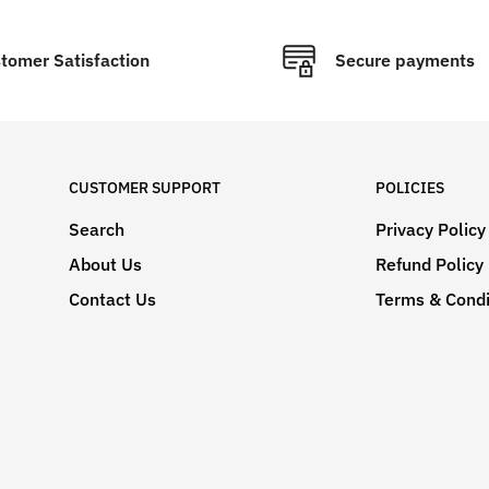
tomer Satisfaction
Secure payments
CUSTOMER SUPPORT
POLICIES
Search
Privacy Policy
About Us
Refund Policy
Contact Us
Terms & Condi