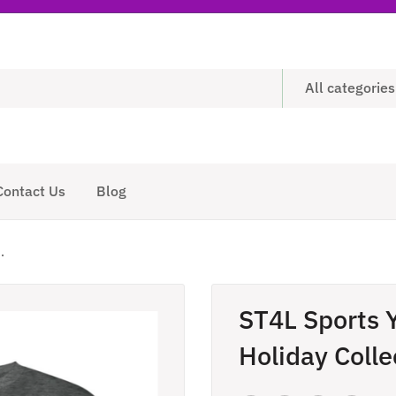
All categories
Contact Us
Blog
.
ST4L Sports 
Holiday Colle