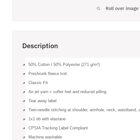
Roll over image
Description
50% Cotton / 50% Polyester (271 g/m²)
Preshrunk fleece knit
Classic Fit
Air jet yarn = softer feel and reduced pilling
Tear away label
Twin-needle stitching at shoulder, armhole, neck, waistband, 
1x1 rib with elastane
CPSIA Tracking Label Compliant
Machine washable