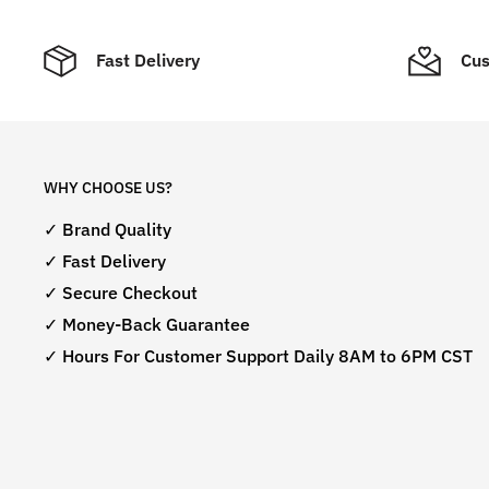
Fast Delivery
Cus
WHY CHOOSE US?
✓ Brand Quality
✓ Fast Delivery
✓ Secure Checkout
✓ Money-Back Guarantee
✓ Hours For Customer Support Daily 8AM to 6PM CST