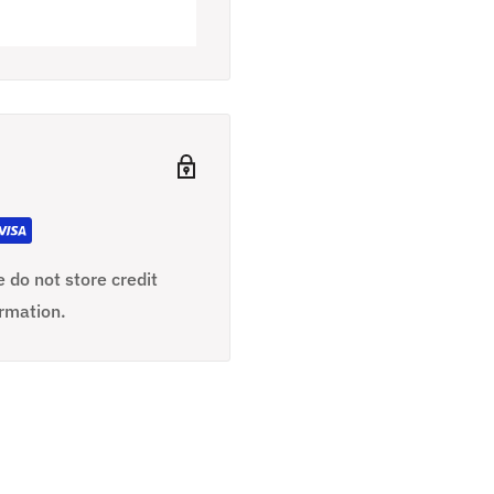
 do not store credit
ormation.