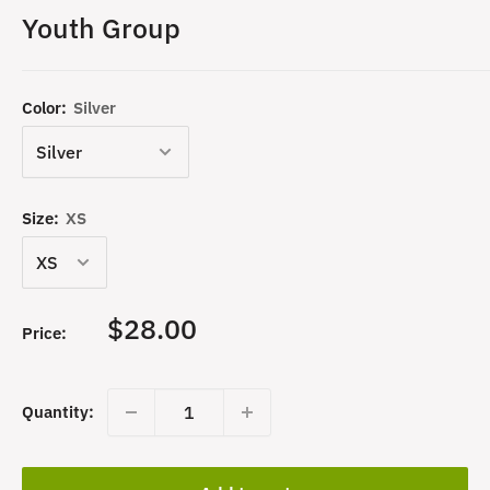
Youth Group
Color:
Silver
Size:
XS
Sale
$28.00
Price:
price
Quantity: