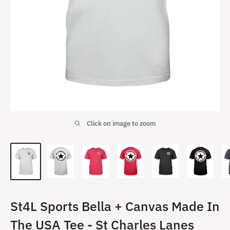
Click on image to zoom
St4L Sports Bella + Canvas Made In
The USA Tee - St Charles Lanes