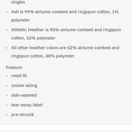
singles
Ash is 99% airlume combed and ringspun cotton, 1%
polyester
Athletic Heather is 90% airlume combed and ringspun
cotton, 10% polyester
All other heather colors are 52% airlume combed and
ringspun cotton, 48% polyester
Feature:
retail fit
unisex sizing
side-seamed
tear-away label
pre-shrunk