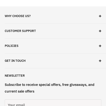
WHY CHOOSE US?
✓ Brand Quality
CUSTOMER SUPPORT
✓ Fast Delivery
✓ Secure Checkout
Search
✓ Money-Back Guarantee
POLICIES
About Us
✓ Hours For Customer Support Daily 8AM to 6PM CST
Contact Us
Privacy Policy
GET IN TOUCH
Refund Policy
Terms & Conditions
If have any questions, please contact us
NEWSLETTER
at
info@st4lsports.
Subscribe to receive special offers, free giveaways, and
current sale offers
Your email