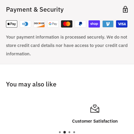
Payment & Security
Your payment information is processed securely. We do not
store credit card details nor have access to your credit card
information.
You may also like
Customer Satisfaction