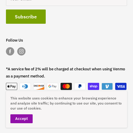
Subscribe
Follow Us
*A service fee of 2% will be charged at checkout when using Venmo
as a payment method.
This website uses cookies to enhance your browsing experience
This fee is non-refundable.
and analyze site traffic; by continuing to use our site, you consent to
our use of cookies.
Accept
© 2026 ST4L Sports