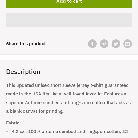
Add to cart
Share this product
Description
This updated unisex short sleeve jersey t-shirt guaranteed
made in the USA fits like a well-loved favorite. Features a
superior Airlume combed and ring-spun cotton that acts as
a blank canvas for printing.
Fabric:
4.2 oz., 100% airlume combed and ringspun cotton, 32