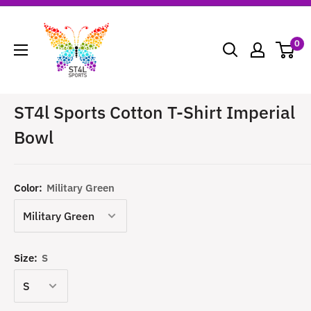
Skip
ST4L
to
Sports
0
content
ST4l Sports Cotton T-Shirt Imperial
Bowl
Color:
Military Green
Size:
S