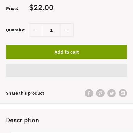
Sale
$22.00
Price:
price
Quantity:
Add to cart
Share this product
Description