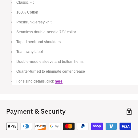
Classic Fit
100% Cotton
Preshrunk jersey knit
Seamless double-needle 7/8" collar
Taped neck and shoulders
Tear away label
Double-needle sleeve and bottom hems
Quarter-turned to eliminate center crease
For sizing details, click
here
.
Payment & Security