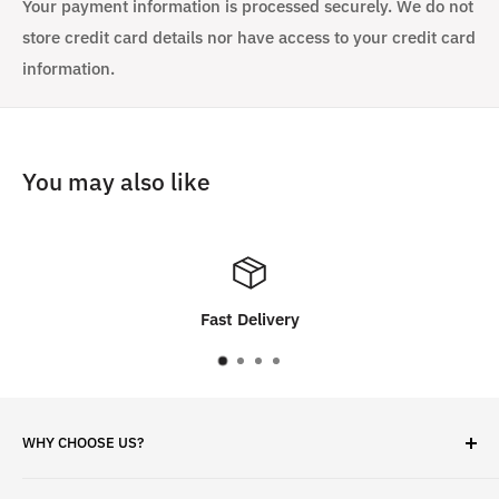
Your payment information is processed securely. We do not
store credit card details nor have access to your credit card
information.
You may also like
very
Customer Sati
WHY CHOOSE US?
✓ Brand Quality