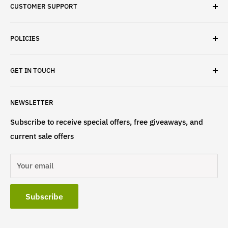
CUSTOMER SUPPORT
✓ Fast Delivery
✓ Secure Checkout
Search
✓ Money-Back Guarantee
POLICIES
About Us
✓ Hours For Customer Support Daily 8AM to 6PM CST
Contact Us
Privacy Policy
GET IN TOUCH
Refund Policy
Terms & Conditions
If have any questions, please contact us
NEWSLETTER
at
info@st4lsports.
Subscribe to receive special offers, free giveaways, and
current sale offers
Your email
Subscribe