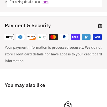
For sizing details, click
here
.
Payment & Security
Your payment information is processed securely. We do not
store credit card details nor have access to your credit card
information.
You may also like