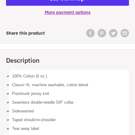
More payment options
Share this product
Description
100% Cotton (6 oz.)
Classic fit, machine washable, cotton blend
Preshrunk jersey knit
Seamless double-needle 5/8" collar
Sideseamed
Taped should-to-shoulder
Tear away label