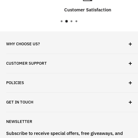
Customer Satisfaction
WHY CHOOSE US?
✓ Brand Quality
CUSTOMER SUPPORT
✓ Fast Delivery
✓ Secure Checkout
Search
✓ Money-Back Guarantee
POLICIES
About Us
✓ Hours For Customer Support Daily 8AM to 6PM CST
Contact Us
Privacy Policy
GET IN TOUCH
Refund Policy
Terms & Conditions
If have any questions, please contact us
NEWSLETTER
at
info@st4lsports.
Subscribe to receive special offers, free giveaways, and