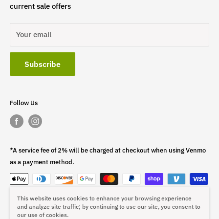
current sale offers
Your email
Subscribe
Follow Us
*A service fee of 2% will be charged at checkout when using Venmo
as a payment method.
This website uses cookies to enhance your browsing experience
This fee is non-refundable.
and analyze site traffic; by continuing to use our site, you consent to
our use of cookies.