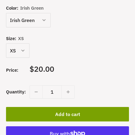
Color:
Irish Green
Size:
XS
Sale
$20.00
Price:
price
Quantity:
Add to cart