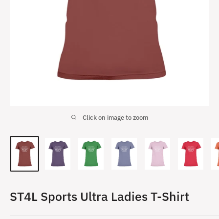
Click on image to zoom
ST4L Sports Ultra Ladies T-Shirt