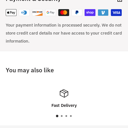
Your payment information is processed securely. We do not
store credit card details nor have access to your credit card
information.
You may also like
Customer Satisfaction