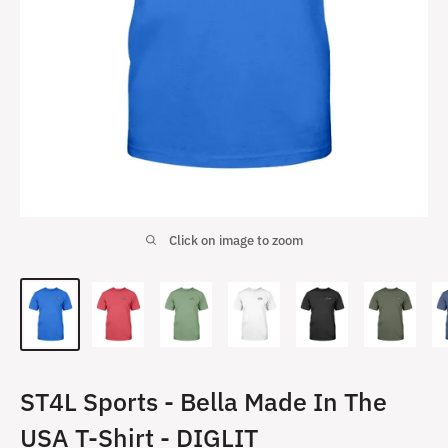
Click on image to zoom
ST4L Sports - Bella Made In The
USA T-Shirt - DIGLIT