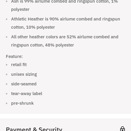
Ash is 99% airlume combed and ringspun cotton, 1%
polyester
Athletic Heather is 90% airlume combed and ringspun
cotton, 10% polyester
All other heather colors are 52% airlume combed and
ringspun cotton, 48% polyester
Feature:
retail fit
unisex sizing
side-seamed
tear-away label
pre-shrunk
Payment & Security