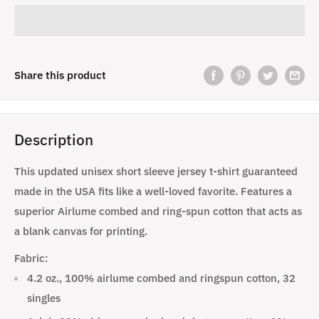
Share this product
Description
This updated unisex short sleeve jersey t-shirt guaranteed
made in the USA fits like a well-loved favorite. Features a
superior Airlume combed and ring-spun cotton that acts as
a blank canvas for printing.
Fabric:
4.2 oz., 100% airlume combed and ringspun cotton, 32
singles