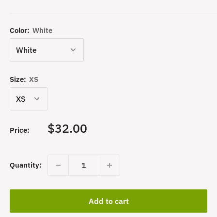
Color:
White
Size:
XS
Sale
$32.00
Price:
price
Quantity:
Add to cart