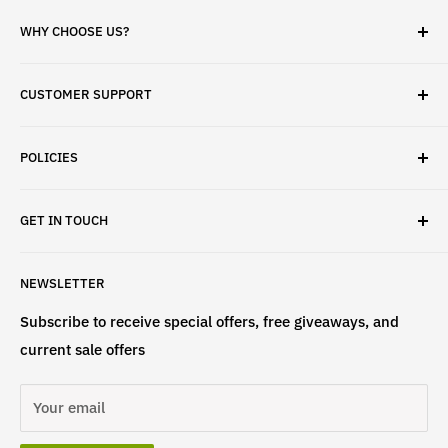
WHY CHOOSE US?
✓ Brand Quality
CUSTOMER SUPPORT
✓ Fast Delivery
✓ Secure Checkout
Search
✓ Money-Back Guarantee
POLICIES
About Us
✓ Hours For Customer Support Daily 8AM to 6PM CST
Contact Us
Privacy Policy
GET IN TOUCH
Refund Policy
Terms & Conditions
If have any questions, please contact us
NEWSLETTER
at
info@st4lsports.
Subscribe to receive special offers, free giveaways, and
current sale offers
Your email