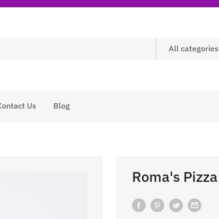
All categories
Contact Us
Blog
Roma's Pizza