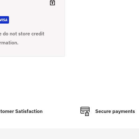
 do not store credit
ormation.
tomer Satisfaction
Secure payments