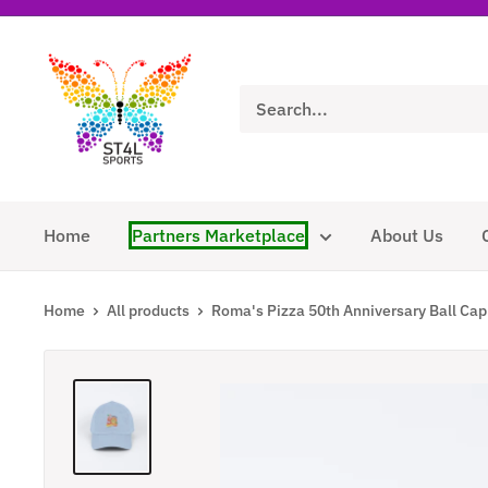
Skip
to
ST4L
content
Sports
Home
Partners Marketplace
About Us
Home
All products
Roma's Pizza 50th Anniversary Ball Cap