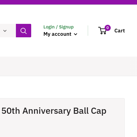
Login / Signup
0
Cart
My account
 50th Anniversary Ball Cap