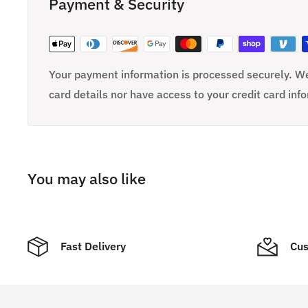
Payment & Security
Your payment information is processed securely. We
card details nor have access to your credit card inf
You may also like
Fast Delivery
Cus