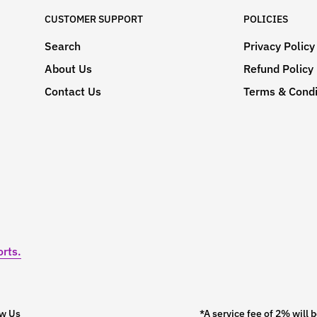
CUSTOMER SUPPORT
POLICIES
Search
Privacy Policy
About Us
Refund Policy
Contact Us
Terms & Condi
rts.
ow Us
*A service fee of 2% wil