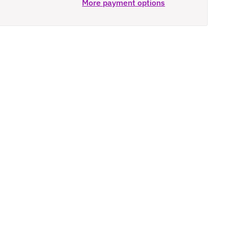
More payment options