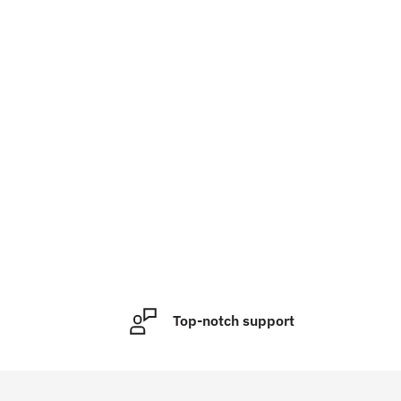
Top-notch support