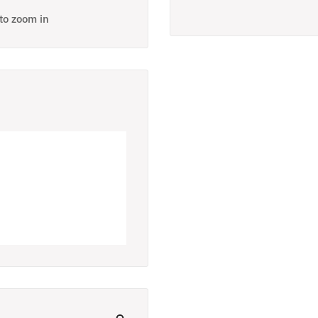
 to zoom in