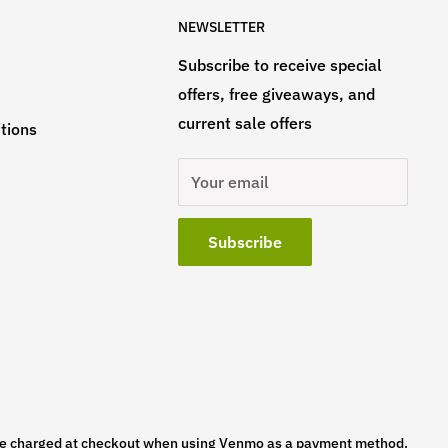
NEWSLETTER
Subscribe to receive special
offers, free giveaways, and
current sale offers
tions
Your email
Subscribe
l be charged at checkout when using Venmo as a payment method.