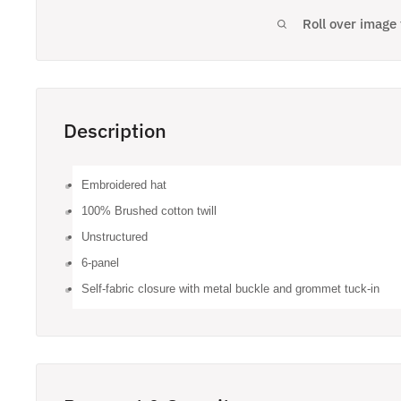
Roll over image
Description
Embroidered hat
100% Brushed cotton twill
Unstructured
6-panel
Self-fabric closure with metal buckle and grommet tuck-in