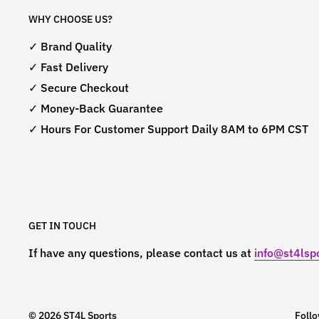
WHY CHOOSE US?
✓ Brand Quality
✓ Fast Delivery
✓ Secure Checkout
✓ Money-Back Guarantee
✓ Hours For Customer Support Daily 8AM to 6PM CST
GET IN TOUCH
If have any questions, please contact us at
info@st4lspo
© 2026 ST4L Sports
Foll