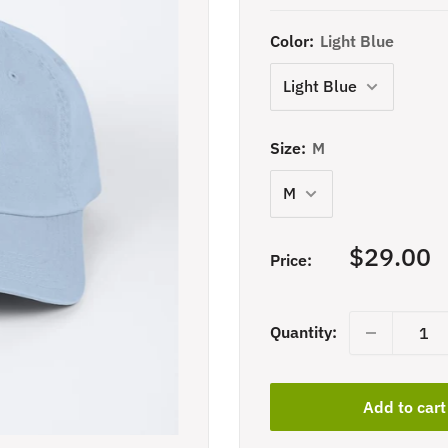
Color:
Light Blue
Size:
M
Sale
$29.00
Price:
price
Quantity:
Add to cart