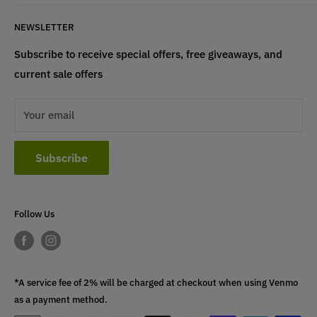
Terms & Conditions
If have any questions, please contact us
NEWSLETTER
at
info@st4lsports.
Subscribe to receive special offers, free giveaways, and
current sale offers
Your email
Subscribe
Follow Us
*A service fee of 2% will be charged at checkout when using Venmo
as a payment method.