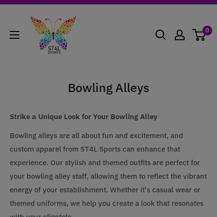
Skip
ST4L
to
Sports
0
content
Bowling Alleys
Strike a Unique Look for Your Bowling Alley
Bowling alleys are all about fun and excitement, and
custom apparel from ST4L Sports can enhance that
experience. Our stylish and themed outfits are perfect for
your bowling alley staff, allowing them to reflect the vibrant
energy of your establishment. Whether it's casual wear or
themed uniforms, we help you create a look that resonates
with your clientele.