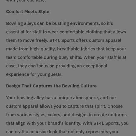
Comfort Meets Style
Bowling alleys can be bustling environments, so it's
essential for staff to wear comfortable clothing that allows
them to move freely. ST4L Sports offers custom apparel
made from high-quality, breathable fabrics that keep your
team comfortable during busy shifts. When your staff is at
ease, they can focus on providing an exceptional
experience for your guests.
Design That Captures the Bowling Culture
Your bowling alley has a unique atmosphere, and our
custom apparel allows you to capture that spirit. Choose
from various styles, colors, and designs to create uniforms
that align with your brand's identity. With ST4L Sports, you
can craft a cohesive look that not only represents your