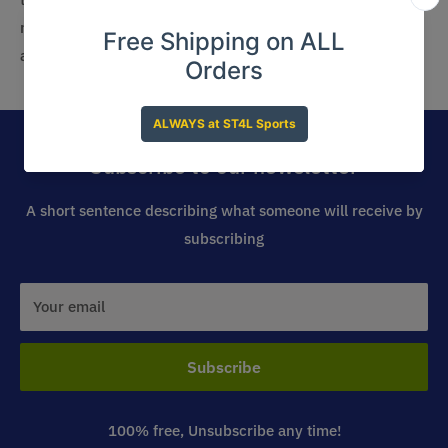
member, you can easily outfit your staff with the best
apparel that reflects your bowling alley’s brand.
Subscribe to our newsletter
A short sentence describing what someone will receive by
subscribing
Your email
Subscribe
100% free, Unsubscribe any time!