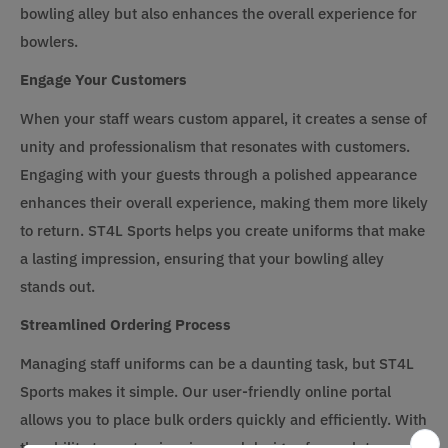
bowling alley but also enhances the overall experience for
bowlers.
Engage Your Customers
When your staff wears custom apparel, it creates a sense of
unity and professionalism that resonates with customers.
Engaging with your guests through a polished appearance
enhances their overall experience, making them more likely
to return. ST4L Sports helps you create uniforms that make
a lasting impression, ensuring that your bowling alley
stands out.
Streamlined Ordering Process
Managing staff uniforms can be a daunting task, but ST4L
Sports makes it simple. Our user-friendly online portal
allows you to place bulk orders quickly and efficiently. With
the ability to customize sizes and designs for each team