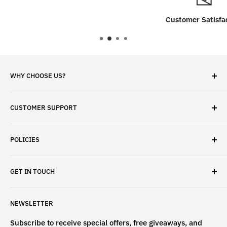
Customer Satisfaction
WHY CHOOSE US?
✓ Brand Quality
CUSTOMER SUPPORT
✓ Fast Delivery
✓ Secure Checkout
Search
✓ Money-Back Guarantee
POLICIES
About Us
✓ Hours For Customer Support Daily 8AM to 6PM CST
Contact Us
Privacy Policy
GET IN TOUCH
Refund Policy
Terms & Conditions
If have any questions, please contact us
NEWSLETTER
at
info@st4lsports.
Subscribe to receive special offers, free giveaways, and