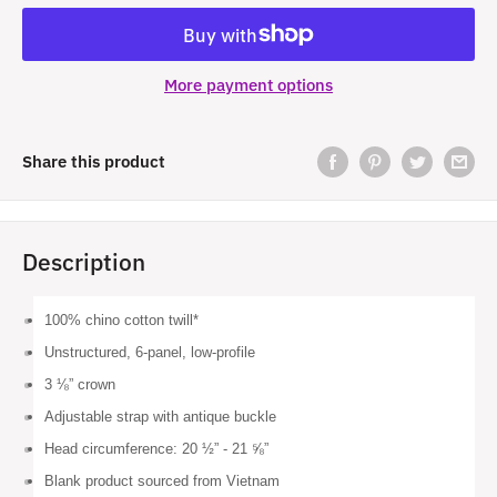
More payment options
Share this product
Description
100% chino cotton twill*
Unstructured, 6-panel, low-profile
3 ⅛” crown
Adjustable strap with antique buckle
Head circumference: 20 ½” - 21 ⅝”
Blank product sourced from Vietnam