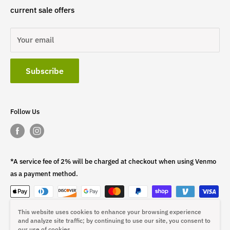
current sale offers
Your email
Subscribe
Follow Us
*A service fee of 2% will be charged at checkout when using Venmo
as a payment method.
This website uses cookies to enhance your browsing experience
This fee is non-refundable.
and analyze site traffic; by continuing to use our site, you consent to
our use of cookies.