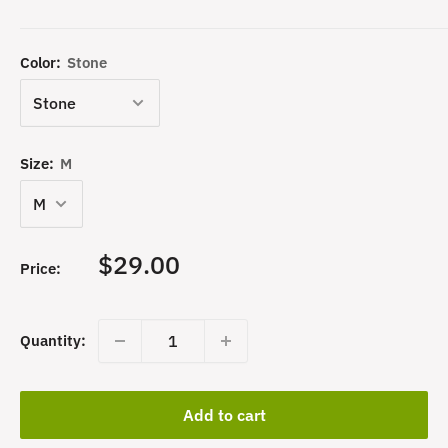
Color:
Stone
Size:
M
Sale
$29.00
Price:
price
Quantity:
Add to cart