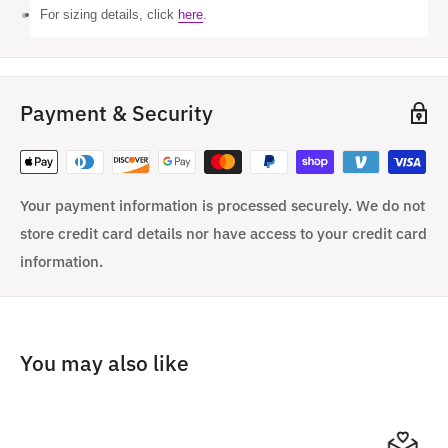
For sizing details, click
here
.
Payment & Security
Your payment information is processed securely. We do not
store credit card details nor have access to your credit card
information.
You may also like