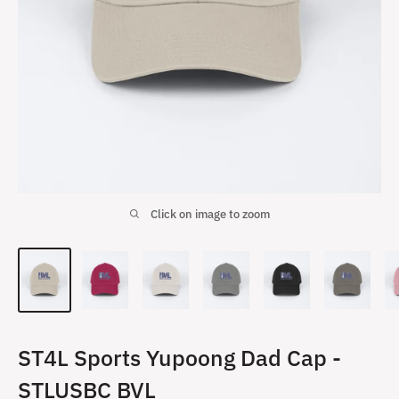
Click on image to zoom
ST4L Sports Yupoong Dad Cap -
STLUSBC BVL