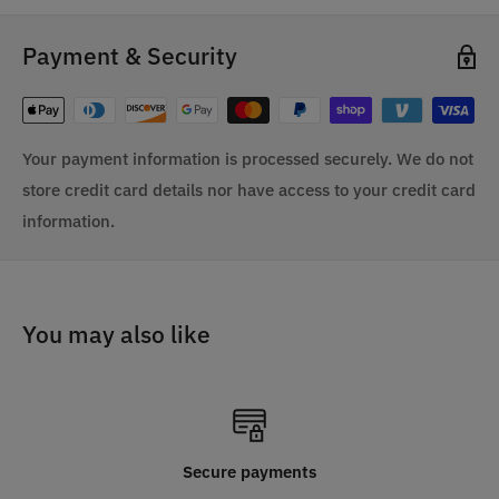
Payment & Security
Your payment information is processed securely. We do not
store credit card details nor have access to your credit card
information.
You may also like
Secure payments