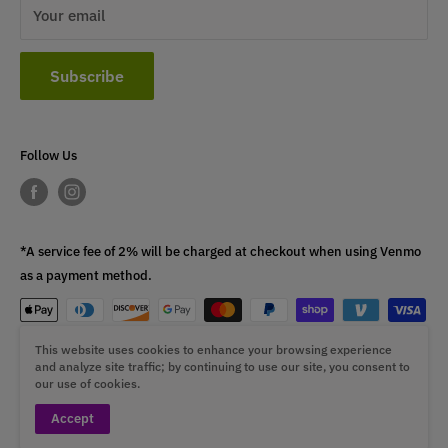
Your email
Subscribe
Follow Us
*A service fee of 2% will be charged at checkout when using Venmo
as a payment method.
This website uses cookies to enhance your browsing experience
This fee is non-refundable.
and analyze site traffic; by continuing to use our site, you consent to
our use of cookies.
Accept
© 2026 ST4L Sports