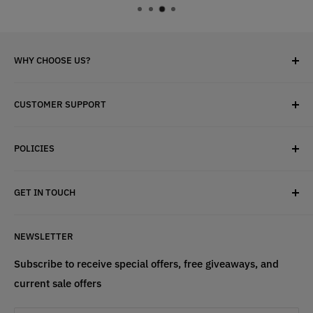
WHY CHOOSE US?
✓ Brand Quality
CUSTOMER SUPPORT
✓ Fast Delivery
✓ Secure Checkout
Search
✓ Money-Back Guarantee
POLICIES
About Us
✓ Hours For Customer Support Daily 8AM to 6PM CST
Contact Us
Privacy Policy
GET IN TOUCH
Refund Policy
Terms & Conditions
If have any questions, please contact us
NEWSLETTER
at
info@st4lsports.
Subscribe to receive special offers, free giveaways, and
current sale offers