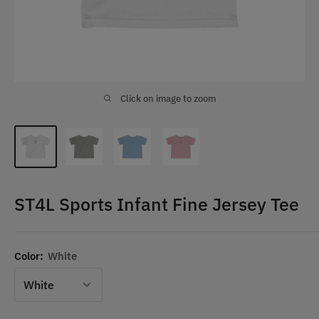
Click on image to zoom
ST4L Sports Infant Fine Jersey Tee
Color:
White