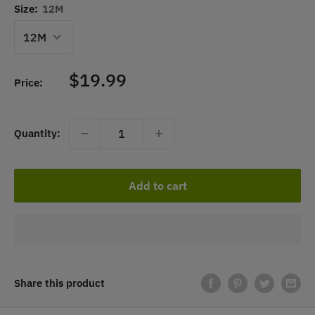
Size:
12M
Sale
$19.99
Price:
price
Quantity:
Add to cart
Share this product