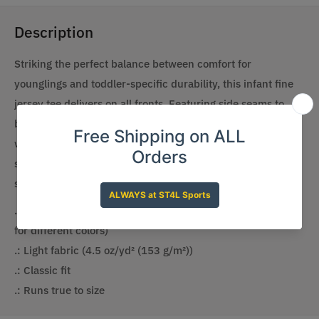
Description
Striking the perfect balance between comfort for
younglings and toddler-specific durability, this infant fine
jersey tee delivers on all fronts. Featuring side seams to
better support the garment’s shape, these tees also come
with ribbed knitting for improved durability and taped
shoulders for a breezy fit. Solid colors are 100% soft ring-
spun cotton, but heather colors include polyester.
.: 100% Combed ringspun cotton (fiber content may vary
for different colors)
.: Light fabric (4.5 oz/yd² (153 g/m²))
.: Classic fit
.: Runs true to size