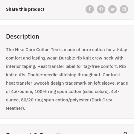
Share this product
Description
The Nike Core Cotton Tee is made of pure cotton for all-day
comfort and lasting wear. Durable rib knit crew neck with
interior taping. Heat transfer label for tag-free comfort. Rib
knit cuffs. Double-needle stitching throughout. Contrast
heat transfer Swoosh design trademark on left sleeve. Made
of 4.6-ounce, 100% ring spun cotton (solid colors), 4.4-
ounce, 80/20 ring spun cotton/polyester (Dark Grey
Heather).