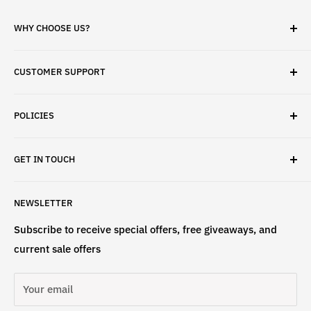
WHY CHOOSE US?
✓ Brand Quality
CUSTOMER SUPPORT
✓ Fast Delivery
✓ Secure Checkout
Search
✓ Money-Back Guarantee
POLICIES
About Us
✓ Hours For Customer Support Daily 8AM to 6PM CST
Contact Us
Privacy Policy
GET IN TOUCH
Refund Policy
Terms & Conditions
If have any questions, please contact us
NEWSLETTER
at
info@st4lsports.
Subscribe to receive special offers, free giveaways, and
current sale offers
Your email