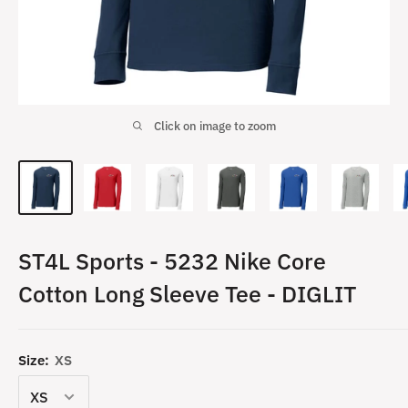
Click on image to zoom
ST4L Sports - 5232 Nike Core
Cotton Long Sleeve Tee - DIGLIT
Size:
XS