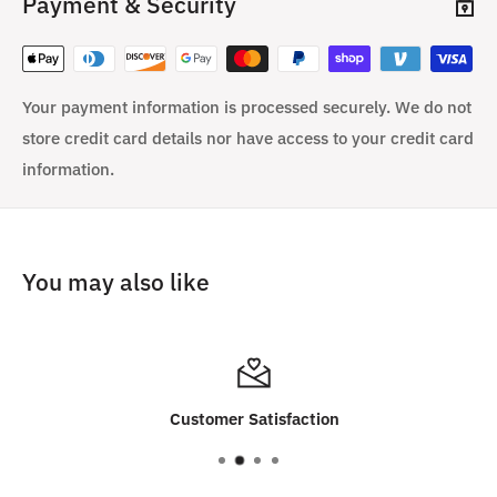
Payment & Security
Your payment information is processed securely. We do not
store credit card details nor have access to your credit card
information.
You may also like
Customer Satisfaction