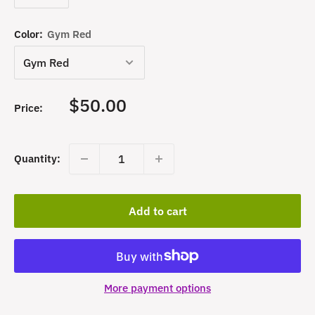
Color:
Gym Red
Sale
$50.00
Price:
price
Quantity:
Add to cart
More payment options