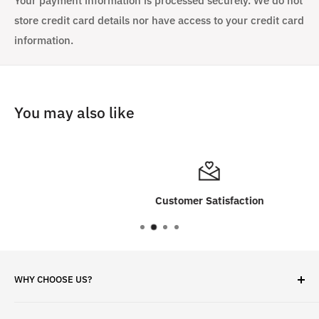
Your payment information is processed securely. We do not
store credit card details nor have access to your credit card
information.
You may also like
Customer Satisfaction
WHY CHOOSE US?
✓ Brand Quality