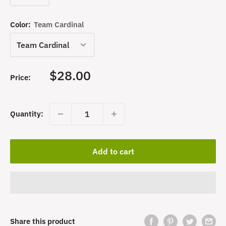
Color:
Team Cardinal
Sale
$28.00
Price:
price
Quantity:
Add to cart
Share this product