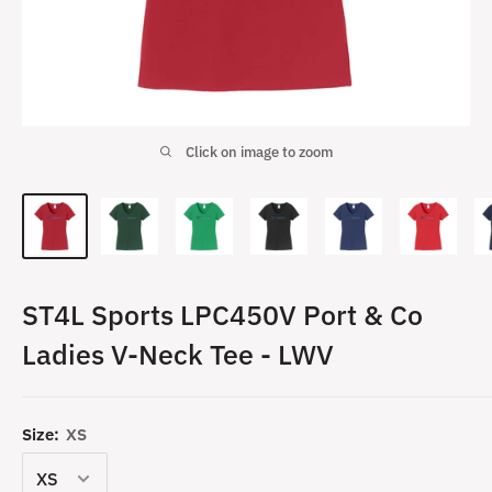
Click on image to zoom
ST4L Sports LPC450V Port & Co
Ladies V-Neck Tee - LWV
Size:
XS