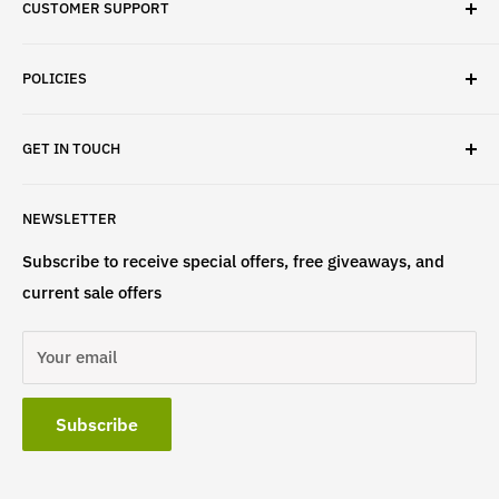
CUSTOMER SUPPORT
✓ Fast Delivery
✓ Secure Checkout
Search
✓ Money-Back Guarantee
POLICIES
About Us
✓ Hours For Customer Support Daily 8AM to 6PM CST
Contact Us
Privacy Policy
GET IN TOUCH
Refund Policy
Terms & Conditions
If have any questions, please contact us
NEWSLETTER
at
info@st4lsports.
Subscribe to receive special offers, free giveaways, and
current sale offers
Your email
Subscribe