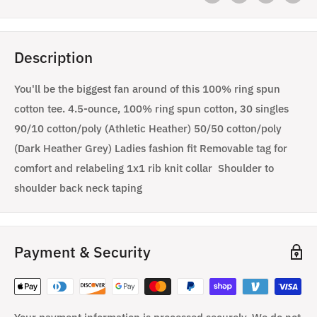
Description
You'll be the biggest fan around of this 100% ring spun
cotton tee. 4.5-ounce, 100% ring spun cotton, 30 singles
90/10 cotton/poly (Athletic Heather) 50/50 cotton/poly
(Dark Heather Grey) Ladies fashion fit Removable tag for
comfort and relabeling 1x1 rib knit collar Shoulder to
shoulder back neck taping
Payment & Security